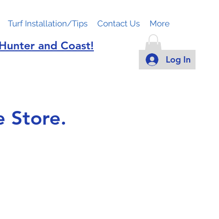
Turf Installation/Tips
Contact Us
More
 Hunter and Coast!
Log In
 Store.