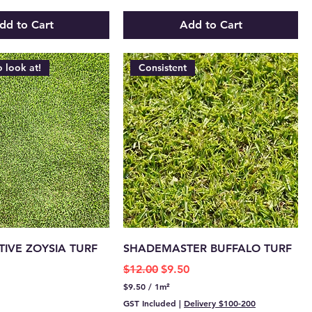
.
4
dd to Cart
Add to Cart
0
p
e
r
o look at!
Consistent
1
S
q
u
a
r
e
m
e
t
e
r
IVE ZOYSIA TURF
SHADEMASTER BUFFALO TURF
Regular Price
Sale Price
$12.00
$9.50
$9.50
/
1m²
$
GST Included
|
Delivery $100-200
9