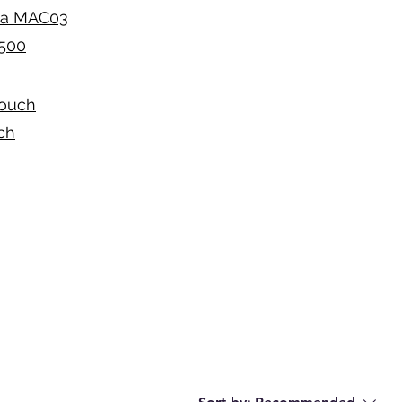
sia MAC03
S500
Couch
ch