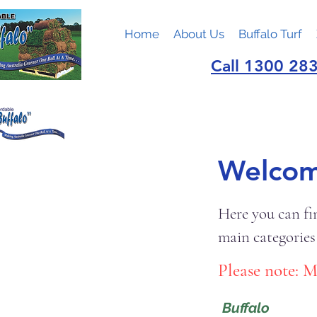
Home
About Us
Buffalo Turf
Call 1300 283
Welcome
Here you can fi
main categories
Please note: M
Buffalo