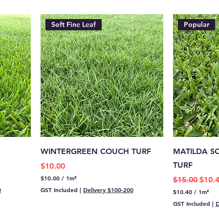
Soft Fine Leaf
Popular
WINTERGREEN COUCH TURF
MATILDA S
TURF
Price
$10.00
$10.00
/
1m²
Regular Pric
Sale 
$15.00
$10.
$
0
GST Included
|
Delivery $100-200
$10.40
/
1m²
1
$
0
GST Included
|
D
1
.
0
0