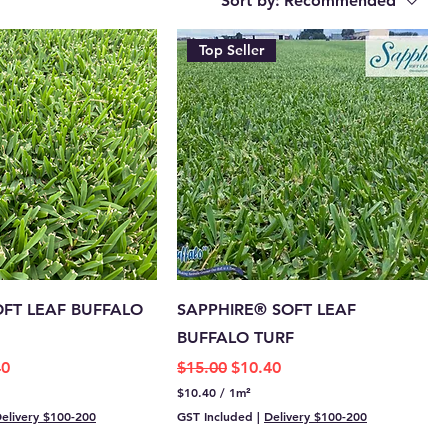
Sort by:
Recommended
Top Seller
OFT LEAF BUFFALO
SAPPHIRE® SOFT LEAF
BUFFALO TURF
e
Price
Regular Price
Sale Price
40
$15.00
$10.40
$10.40
/
1m²
$
elivery $100-200
GST Included
|
Delivery $100-200
1
0