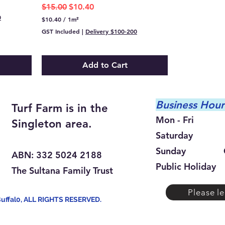
Regular Price
Sale Price
$15.00
$10.40
0
$10.40
/
1m²
$
GST Included
|
Delivery $100-200
1
0
.
4
Add to Cart
0
p
e
r
1
Busine
ss Hour
Turf Farm is in the
S
q
Mon - Fri 9:
Singleton area.
u
a
Saturday 9:0
r
e
Sunday Cl
ABN: 332 5024 2188
m
e
Public Holiday
The Sultana Family Trust
t
e
r
Please le
Buffal0, ALL RIGHTS RESERVED.