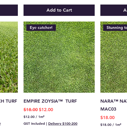
.
0
4
p
Add to Cart
A
0
e
p
r
e
1
r
S
Eye catcher!
Stunning t
1
q
S
u
q
a
u
r
a
e
r
m
e
e
m
t
e
e
t
r
e
r
CH TURF
EMPIRE ZOYSIA™ TURF
NARA™ NAT
MAC03
Regular Price
Sale Price
$18.00
$12.00
$12.00
/
1m²
Price
$18.00
$
0
GST Included
|
Delivery $100-200
$18.00
/
1m²
1