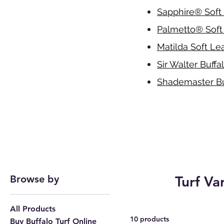
Sapphire
®
Soft 
Palmetto
®
Soft
Matilda Soft Lea
Sir Walter Buffa
Shademaster Bu
Browse by
Turf Va
All Products
10 products
Buy Buffalo Turf Online