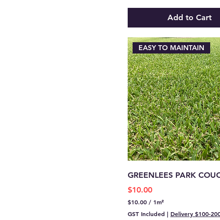
p
e
Add to Cart
r
1
S
q
EASY TO MAINTAIN
u
a
r
e
m
e
t
e
r
GREENLEES PARK COU
Price
$10.00
$10.00
/
1m²
$
GST Included
|
Delivery $100-20
1