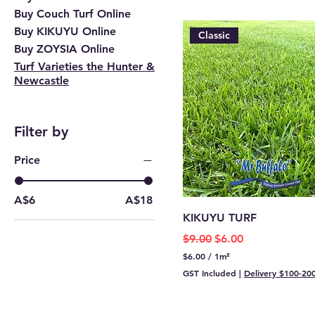
Buy Couch Turf Online
Buy KIKUYU Online
Classic
Buy ZOYSIA Online
Turf Varieties the Hunter &
Newcastle
Filter by
Price
A$6
A$18
KIKUYU TURF
Regular Price
Sale Price
$9.00
$6.00
$6.00
/
1m²
$
GST Included
|
Delivery $100-20
6
.
0
0