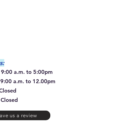
s:
00 a.m. to 5:00pm
0 a.m. to 12.00pm
osed
Closed
ave us a review