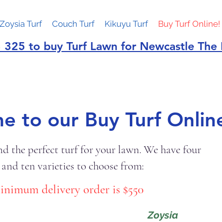
Zoysia Turf
Couch Turf
Kikuyu Turf
Buy Turf Online!
 325 to buy Turf Lawn for Newcastle The
 to our Buy Turf Online
nd the perfect turf for your lawn. We have four
 and ten varieties to choose from:
inimum delivery order is $550
Zoysia