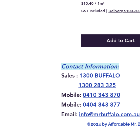
$10.40
/
1m²
$
GST Included
|
Delivery $100-20
1
0
.
4
0
p
Add to Cart
e
r
1
S
q
Contact Information:
u
a
Sales :
1300 BUFFALO
r
e
1300 283 325
m
e
Mobile:
0410 343 870
t
e
Mobile:
0404 843 877
r
Email:
info@mrbuffalo
.com.au
©2024 by Affordable Mr. 