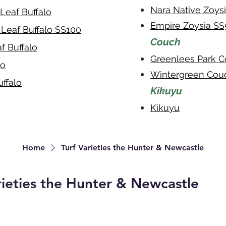
Nara Native Zoy
Leaf Buffalo
Empire Zoysia S
 Leaf Buffalo SS100
Couch
f Buffalo
Greenlees Park 
lo
Wintergreen Cou
ffalo
Kikuyu
Kikuyu
Home
Turf Varieties the Hunter & Newcastle
rieties the Hunter & Newcastle