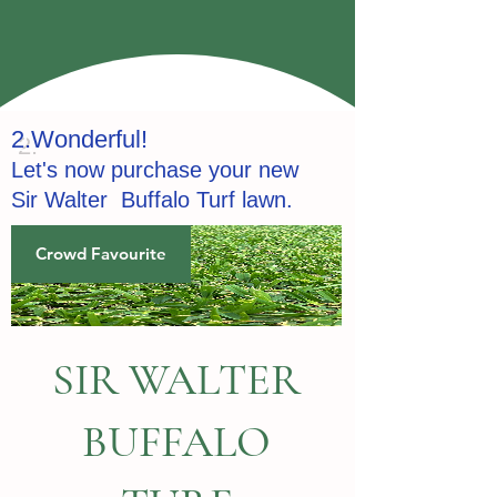
2.
Wonderful!
Let's now purchase your new
Sir
Walter
Buffalo Turf lawn.
Crowd Favourite
SIR WALTER
BUFFALO