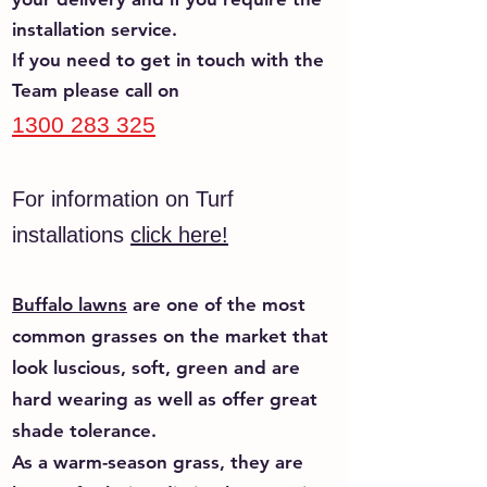
installation service.
If you need to get in touch with the
Tea
m please call on
1300 283 325
For information on Turf
installations
click here!
Buffalo lawns
are one of the most
common grasses on the market that
look luscious, soft, green and are
hard wearing as well as offer great
shade tolerance.
As a warm-season grass, they are