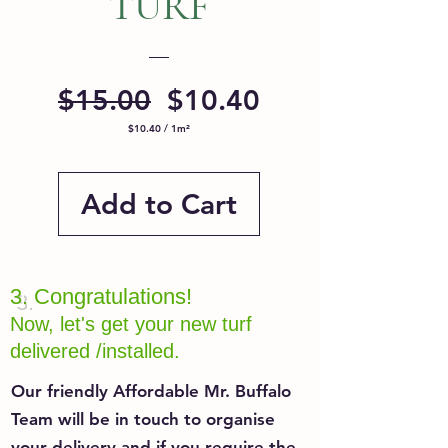
TURF
Regular
Sale
$15.00
$10.40
Price
Price
$10.40
/
1m²
$10.40
per
1
Square
meter
Add to Cart
3.
Congratulations!
Now, let's get your new turf
delivered /installed.
Our friendly Affordable Mr. Buffalo
Team will be in touch to organise
your delivery and if you require the