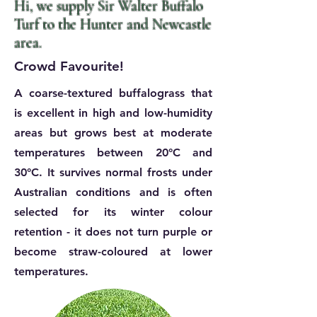
Hi, we supply Sir Walter
Buffalo
Turf to the Hunter and Newcastle
area.
Crowd Favourite!
A coarse-textured buffalograss that
is excellent in high and low-humidity
areas but grows best at moderate
temperatures between 20°C and
30°C. It survives normal frosts under
Australian conditions and is often
selected for its winter colour
retention - it does not turn purple or
become straw-coloured at lower
temperatures.