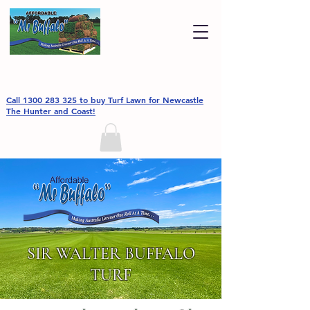
Call 1300 283 325 to buy Turf Lawn for Newcastle
The Hunter and Coast!
SIR WALTER BUFFALO
TURF