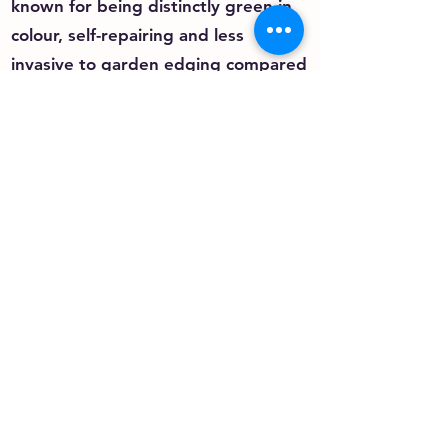
known for being distinctly green in
colour, self-repairing and less
invasive to garden edging compared
to Couch or Kikuyu grasses.
Most Buffalo grasses are also low in
maintenance and require minimum
water, mowing and fertiliser.
As Buffalo grasses have a deep-
rooted system, they can also be
efficient water users – staying green
longer in dry conditions.