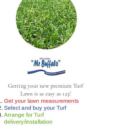
Getting your new premium Turf
Lawn is as easy as 123!
Get your lawn measurements
Select and buy your Turf
Arrange for Turf
delivery/installation