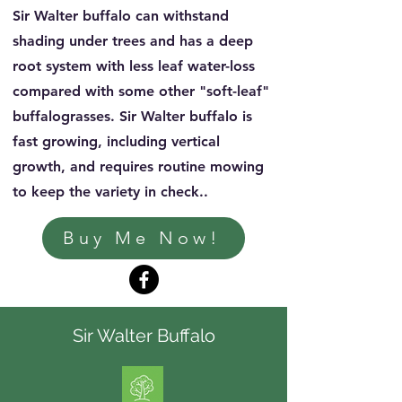
Sir Walter buffalo can withstand
shading under trees and has a deep
root system with less leaf water-loss
compared with some other "soft-leaf"
buffalograsses. Sir Walter buffalo is
fast growing, including vertical
growth, and requires routine mowing
to keep the variety in check..
Buy Me Now!
Sir Walter Buffalo