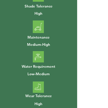
Shade Tolerance
High
Maintenance
Medium-High
Water Requirement
Low-Medium
Wear Tolerance
High